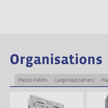
Organisations
Plastic Pallets
Large load carriers
Pl