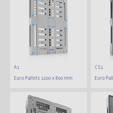
A1
CS1
Euro Pallets 1200 x 800 mm
Euro Pal