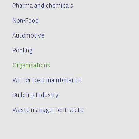
Pharma and chemicals
Non-Food
Automotive
Pooling
Organisations
Winter road maintenance
Building Industry
Waste management sector