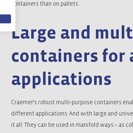
containers than on pallets.
Large and mult
containers for 
applications
Craemer's robust multi-purpose containers enab
different applications. And with large and univ
it all: They can be used in manifold ways – as co