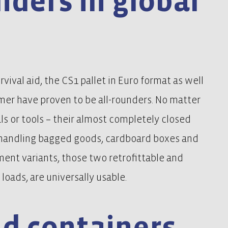
unders in global
vival aid, the CS1 pallet in Euro format as well
emer have proven to be all-rounders. No matter
als or tools – their almost completely closed
 handling bagged goods, cardboard boxes and
ent variants, those two retrofittable and
loads, are universally usable.
nd containers