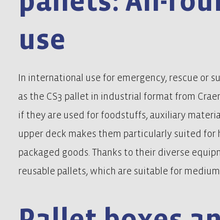
pallets: All-ro
use
In international use for emergency, rescue or sur
as the CS3 pallet in industrial format from Cra
if they are used for foodstuffs, auxiliary materi
upper deck makes them particularly suited for
packaged goods. Thanks to their diverse equipm
reusable pallets, which are suitable for medium 
Pallet boxes a