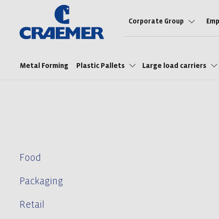
Corporate Group
Emp
Metal Forming
Plastic Pallets
Large load carriers
Food
Packaging
Retail