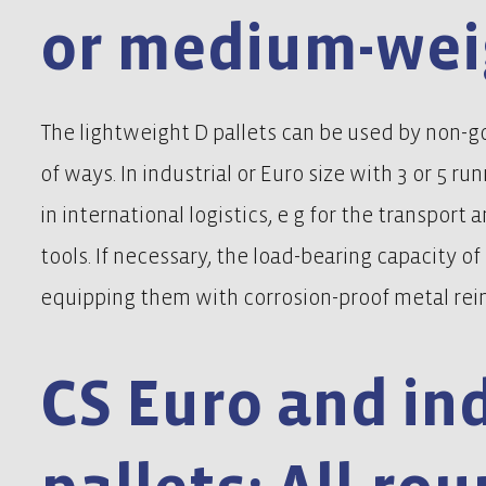
or medium-wei
The lightweight D pallets can be used by non-g
of ways. In industrial or Euro size with 3 or 5 run
in international logistics, e g for the transport 
tools. If necessary, the load-bearing capacity o
equipping them with corrosion-proof metal rein
CS Euro and ind