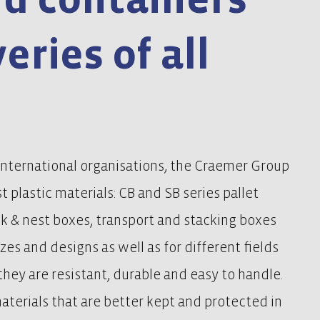
veries of all
international organisations, the Craemer Group
t plastic materials: CB and SB series pallet
ck & nest boxes, transport and stacking boxes
izes and designs as well as for different fields
, they are resistant, durable and easy to handle.
materials that are better kept and protected in