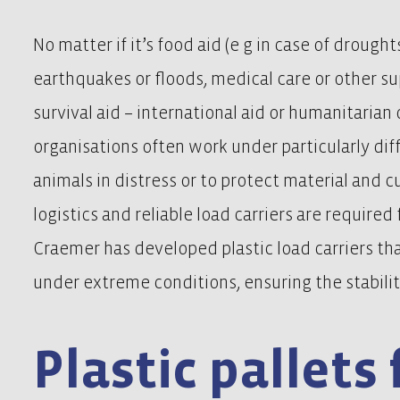
No matter if it’s food aid (e g in case of droughts
earthquakes or floods, medical care or other s
survival aid – international aid or humanitaria
organisations often work under particularly diff
animals in distress or to protect material and c
logistics and reliable load carriers are required
Craemer has developed plastic load carriers th
under extreme conditions, ensuring the stabilit
Plastic pallets 