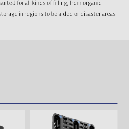
uited for all kinds of filling, from organic
torage in regions to be aided or disaster areas.