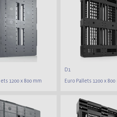
D1
lets 1200 x 800 mm
Euro Pallets 1200 x 80