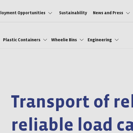
loyment Opportunities
Sustainability
News and Press
Plastic Containers
Wheelie Bins
Engineering
Transport of re
reliable load c