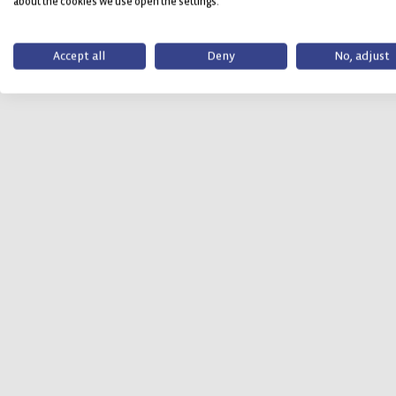
about the cookies we use open the settings.
Accept all
Deny
No, adjust