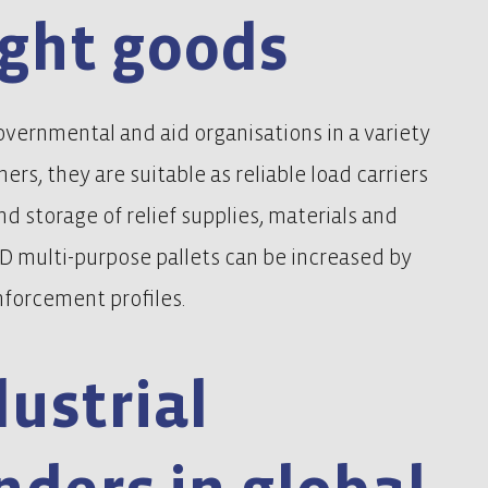
ght goods
overnmental and aid organisations in a variety
ners, they are suitable as reliable load carriers
and storage of relief supplies, materials and
f D multi-purpose pallets can be increased by
forcement profiles.
ustrial