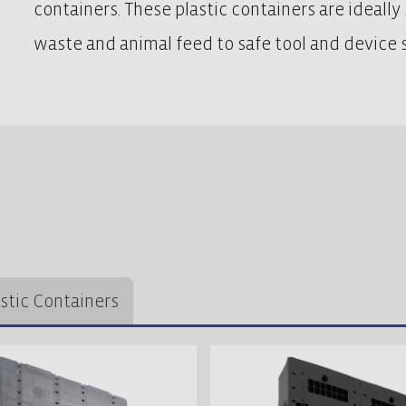
containers. These plastic containers are ideally s
waste and animal feed to safe tool and device s
astic Containers