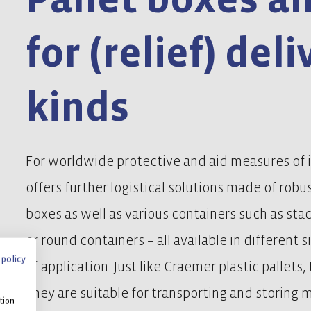
for (relief) deli
kinds
For worldwide protective and aid measures of 
offers further logistical solutions made of robus
boxes as well as various containers such as sta
or round containers – all available in different s
 policy
of application. Just like Craemer plastic pallets
They are suitable for transporting and storing 
tion