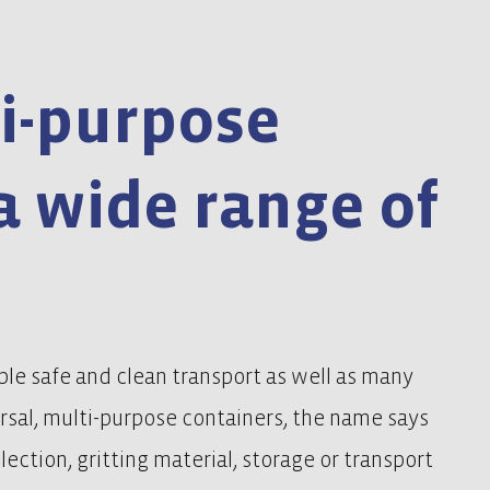
i-purpose
a wide range of
le safe and clean transport as well as many
ersal, multi-purpose containers, the name says
llection, gritting material, storage or transport