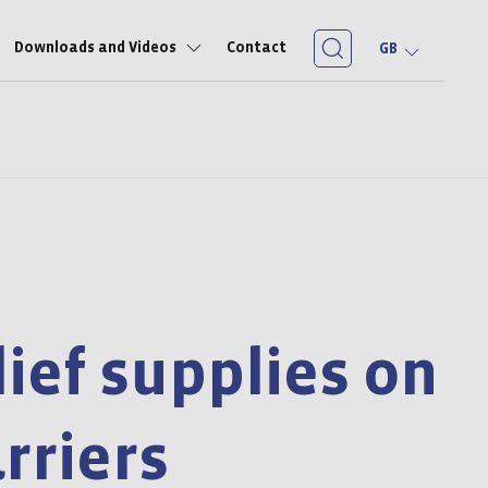
Downloads and Videos
Contact
GB
lief supplies on
arriers