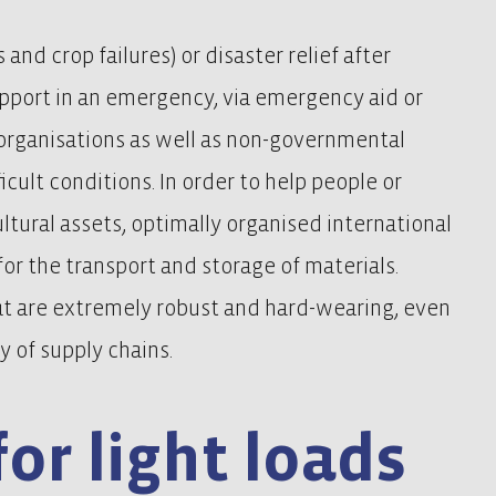
 and crop failures) or disaster relief after
upport in an emergency, via emergency aid or
n organisations as well as non-governmental
icult conditions. In order to help people or
ultural assets, optimally organised international
 for the transport and storage of materials.
at are extremely robust and hard-wearing, even
y of supply chains.
for light loads