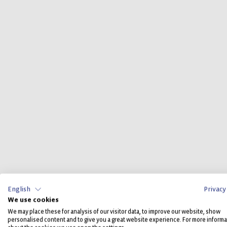
English
Privacy
We use cookies
We may place these for analysis of our visitor data, to improve our website, show
personalised content and to give you a great website experience. For more informa