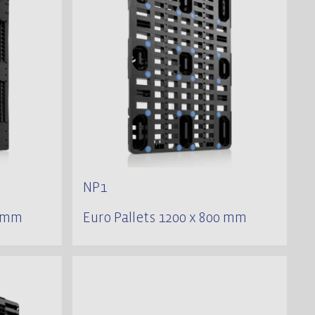
NP1
0 mm
Euro Pallets 1200 x 800 mm