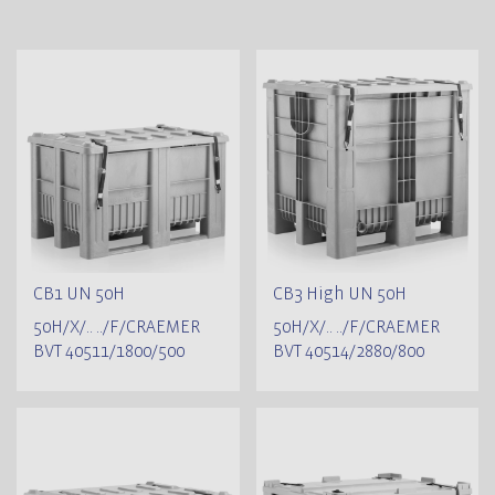
CB1 UN 50H
CB3 High UN 50H
50H/X/.. ../F/CRAEMER
50H/X/.. ../F/CRAEMER
BVT 40511/1800/500
BVT 40514/2880/800