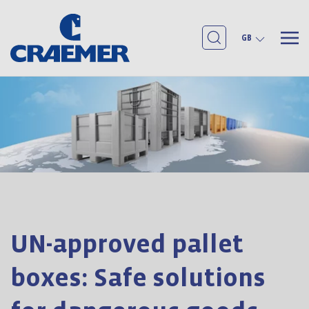
GB
UN-approved pallet
boxes: Safe solutions