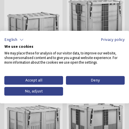
English
Privacy policy
We use cookies
We may place these for analysis of our visitor data, to improve our website,
CB1 UN 11H2
CB3 High UN 11H2
show personalised content and to give you a great website experience. For
more information about the cookies we use open the settings.
11H2/X/.. ../F/CRAEMER
11H2/X/.. ../F/CRAEMER
BVT 40511/1800 500
BVT 40514/2880/800
Accept all
Deny
No, adjust