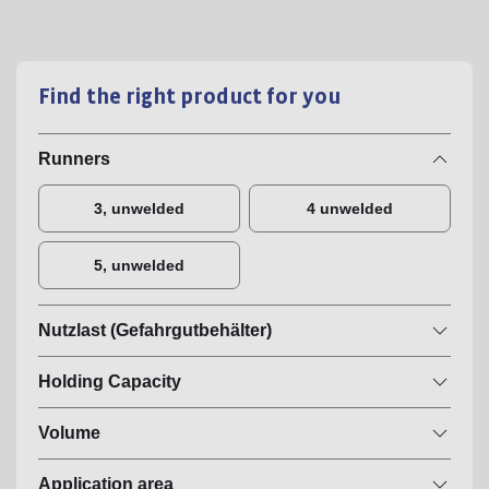
Find the right product for you
Runners
3, unwelded
4 unwelded
5, unwelded
Nutzlast (Gefahrgutbehälter)
Holding Capacity
Volume
Application area