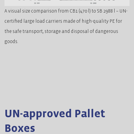
A visual size comparison from CB1 (470 l) to SB 2988 l – UN-
certified large load carriers made of high-quality PE for
the safe transport, storage and disposal of dangerous
goods.
UN-approved Pallet
Boxes