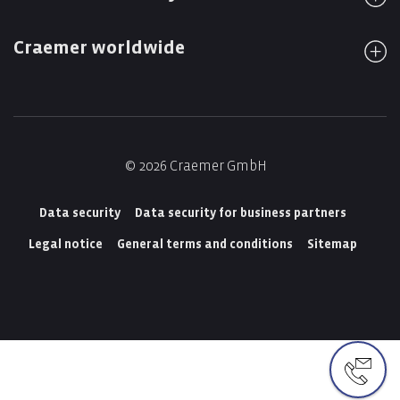
Craemer worldwide
© 2026 Craemer GmbH
Data security
Data security for business partners
Legal notice
General terms and conditions
Sitemap