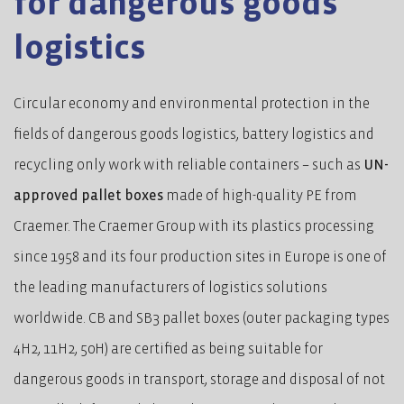
for dangerous goods
logistics
Circular economy and environmental protection in the
fields of dangerous goods logistics, battery logistics and
recycling only work with reliable containers – such as
UN-
approved pallet boxes
made of high-quality PE from
Craemer. The Craemer Group with its plastics processing
since 1958 and its four production sites in Europe is one of
the leading manufacturers of logistics solutions
worldwide. CB and SB3 pallet boxes (outer packaging types
4H2, 11H2, 50H) are certified as being suitable for
dangerous goods in transport, storage and disposal of not