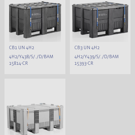
CB1 UN 4H2
CB3 UN 4H2
4H2/Y438/S/../D/BAM
4H2/Y439/S/../D/BAM
15814-CR
15393-CR