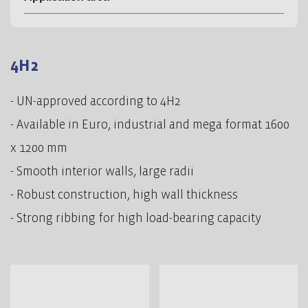
4H2
- UN-approved according to 4H2
- Available in Euro, industrial and mega format 1600
x 1200 mm
- Smooth interior walls, large radii
- Robust construction, high wall thickness
- Strong ribbing for high load-bearing capacity