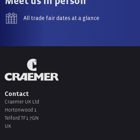
Meet us in person
All trade fair dates at a glance
Contact
Craemer UK Ltd
Hortonwood 1
Telford TF1 7GN
UK