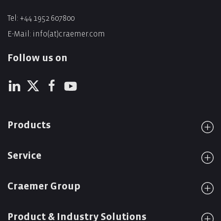
Tel:
+44 1952 607800
E-Mail:
info(at)craemer.com
Follow us on
Products
Service
Craemer Group
Product & Industry Solutions