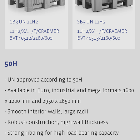
CB3 UN 11H2
SB3 UN 11H2
11H2/X/.. ../F/CRAEMER
11H2/X/.. ../F/CRAEMER
BVT 40512/2160/600
BVT 40513/2160/600
50H
- UN-approved according to 50H
- Available in Euro, industrial and mega formats 1600
x 1200 mm and 2950 x 1850 mm
- Smooth interior walls, large radii
- Robust construction, high wall thickness
- Strong ribbing for high load-bearing capacity