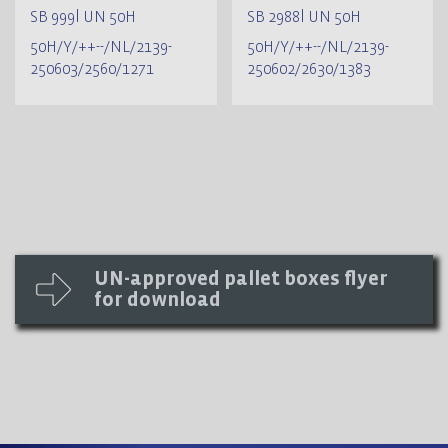
SB 999l UN 50H
SB 2988l UN 50H
50H/Y/++--/NL/2139-
50H/Y/++--/NL/2139-
250603/2560/1271
250602/2630/1383
UN-approved pallet boxes flyer
for download