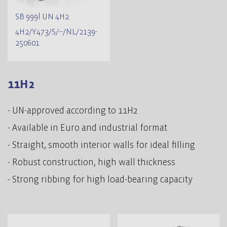
SB 999l UN 4H2
4H2/Y473/S/--/NL/2139-
250601
11H2
- UN-approved according to 11H2
- Available in Euro and industrial format
- Straight, smooth interior walls for ideal filling
- Robust construction, high wall thickness
- Strong ribbing for high load-bearing capacity