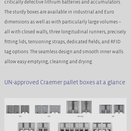
critically defective lithium batteries and accumulators.
The sturdy boxes are available in industrial and Euro
dimensions as well as with particularly large volumes –
all with closed walls, three longitudinal runners, precisely
fitting lids, tensioning straps, dedicated fields, and RFID
tag options. The seamless design and smooth inner walls
allow easy emptying, cleaning and drying.
UN-approved Craemer pallet boxes at a glance