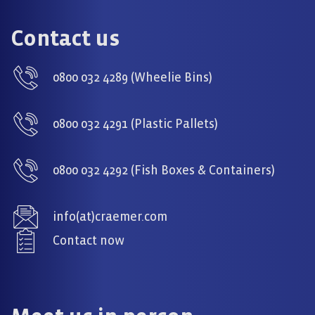
Contact us
0800 032 4289 (Wheelie Bins)
0800 032 4291 (Plastic Pallets)
0800 032 4292 (Fish Boxes & Containers)
info(at)craemer.com
Contact now