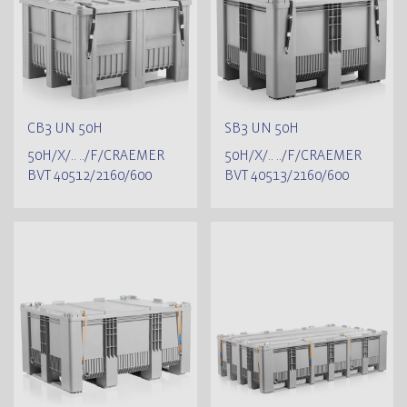
CB3 UN 50H
SB3 UN 50H
50H/X/.. ../F/CRAEMER
50H/X/.. ../F/CRAEMER
BVT 40512/2160/600
BVT 40513/2160/600