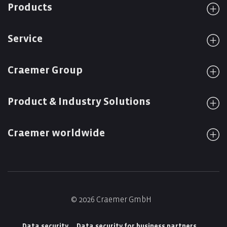
Products
Service
Craemer Group
Product & Industry Solutions
Craemer worldwide
© 2026 Craemer GmbH
Data security
Data security for business partners