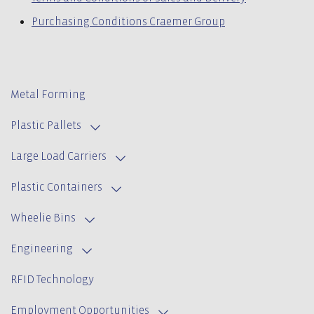
Purchasing Conditions Craemer Group
Metal Forming
Plastic Pallets
Large Load Carriers
Plastic Containers
Wheelie Bins
Engineering
RFID Technology
Employment Opportunities