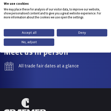
0800 032 4292 (Fish Boxes & Containers)
We use cookies
We may place these for analysis of our visitor data, to improve our website,
show personalised content and to give you a great website experience. For
info(at)craemer.com
more information about the cookies we use open the settings.
Contact now
Accept all
Deny
No, adjust
Meet us in person
All trade fair dates at a glance