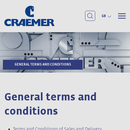
GB
GENERAL TERMS AND CONDITIONS
General terms and
conditions
Terms and Conditions of Sales and Delivery