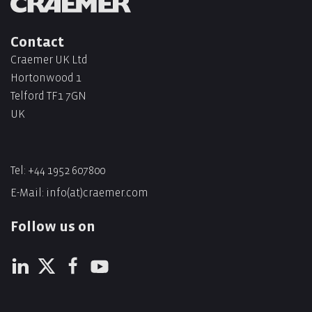
Contact
Craemer UK Ltd
Hortonwood 1
Telford TF1 7GN
UK
Tel:
+44 1952 607800
E-Mail:
info(at)craemer.com
Follow us on