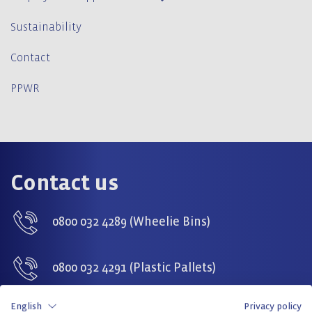
Sustainability
Contact
PPWR
Contact us
0800 032 4289 (Wheelie Bins)
0800 032 4291 (Plastic Pallets)
English
Privacy policy