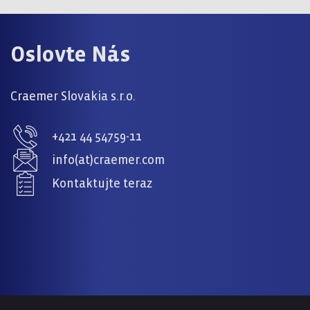
Oslovte Nás
Craemer Slovakia s.r.o.
+421 44 54759-11
info(at)craemer.com
Kontaktujte teraz