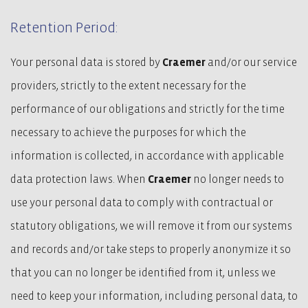
Retention Period:
Your personal data is stored by
Craemer
and/or our service
providers, strictly to the extent necessary for the
performance of our obligations and strictly for the time
necessary to achieve the purposes for which the
information is collected, in accordance with applicable
data protection laws. When
Craemer
no longer needs to
use your personal data to comply with contractual or
statutory obligations, we will remove it from our systems
and records and/or take steps to properly anonymize it so
that you can no longer be identified from it, unless we
need to keep your information, including personal data, to