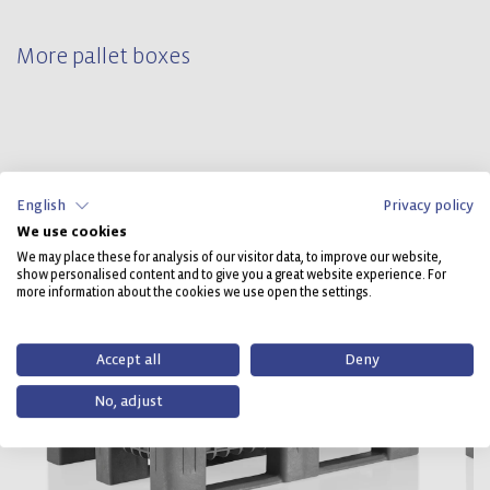
More pallet boxes
English
Privacy policy
We use cookies
We may place these for analysis of our visitor data, to improve our website,
show personalised content and to give you a great website experience. For
more information about the cookies we use open the settings.
Accept all
Deny
No, adjust