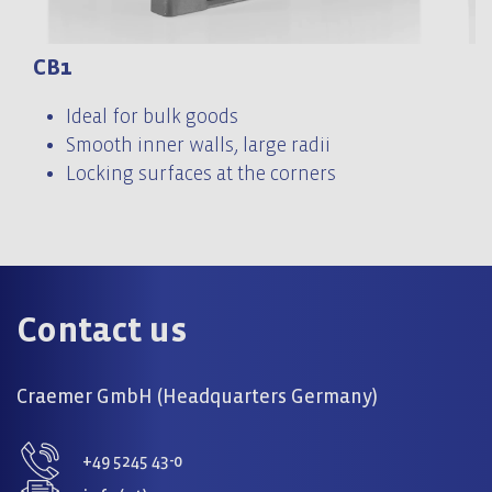
CB1
C
Ideal for bulk goods
Smooth inner walls, large radii
Locking surfaces at the corners
Contact us
Craemer GmbH (Headquarters Germany)
+49 5245 43-0