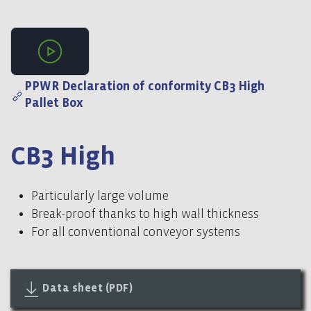
Video 1
PPWR Declaration of conformity CB3 High
Pallet Box
CB3 High
Particularly large volume
Break-proof thanks to high wall thickness
For all conventional conveyor systems
Data sheet (PDF)