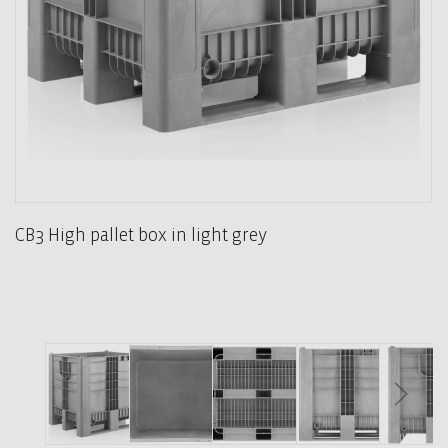
CB3 High pallet box in light grey