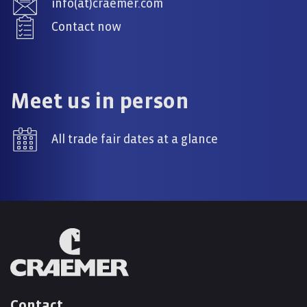
info(at)craemer.com
Contact now
Meet us in person
All trade fair dates at a glance
Contact