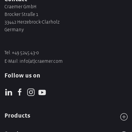
Craemer GmbH
Brocker Straße 1
33442 Herzebrock-Clarholz
Germany
Tel: +49 5245 43-0
E-Mail:
info(at)craemer.com
Follow us on
Products