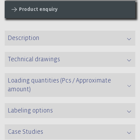
Product enquiry
Description
Technical drawings
Loading quantities (Pcs / Approximate
amount)
Labeling options
Case Studies