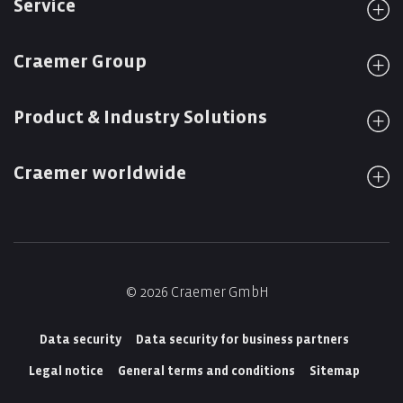
Service
Craemer Group
Product & Industry Solutions
Craemer worldwide
© 2026 Craemer GmbH
Data security
Data security for business partners
Legal notice
General terms and conditions
Sitemap