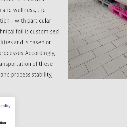
h and wellness, the
ion – with particular
hnical foil is customised
lities and is based on
rocesses. Accordingly,
ransportation of these
and process stability,
 policy
tion