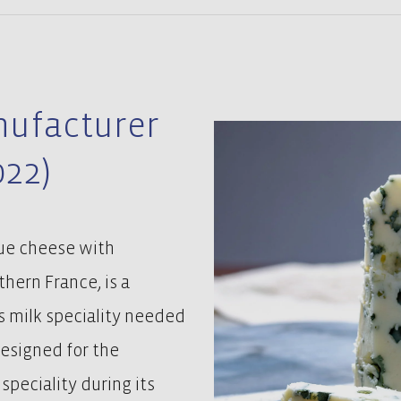
nufacturer
022)
lue cheese with
hern France, is a
s milk speciality needed
designed for the
peciality during its