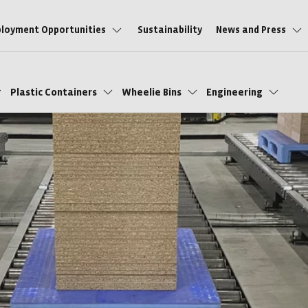
loyment Opportunities
Sustainability
News and Press
Plastic Containers
Wheelie Bins
Engineering