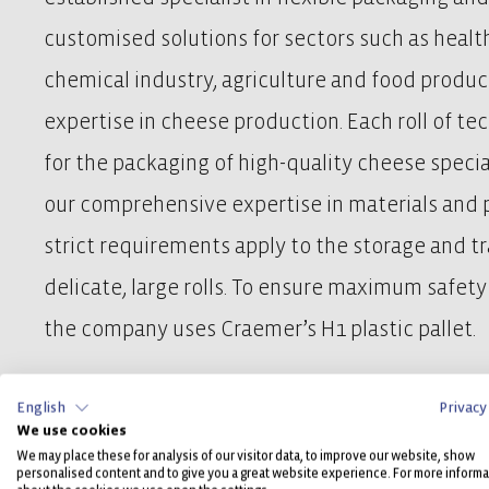
customised solutions for sectors such as healt
chemical industry, agriculture and food product
expertise in cheese production. Each roll of tec
for the packaging of high-quality cheese specia
our comprehensive expertise in materials and p
strict requirements apply to the storage and t
delicate, large rolls. To ensure maximum safety 
the company uses Craemer’s H1 plastic pallet.
English
Privacy
We use cookies
To the case study
We may place these for analysis of our visitor data, to improve our website, show
personalised content and to give you a great website experience. For more informa