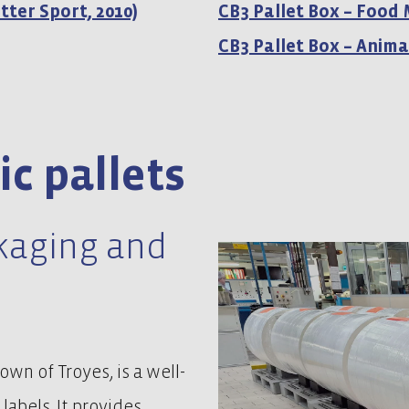
tter Sport, 2010)
CB3 Pallet Box – Food
CB3 Pallet Box – Anima
ic pallets
ckaging and
wn of Troyes, is a well-
labels. It provides