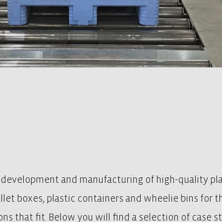
 development and manufacturing of high-quality plas
pallet boxes, plastic containers and wheelie bins for 
ns that fit. Below you will find a selection of case 