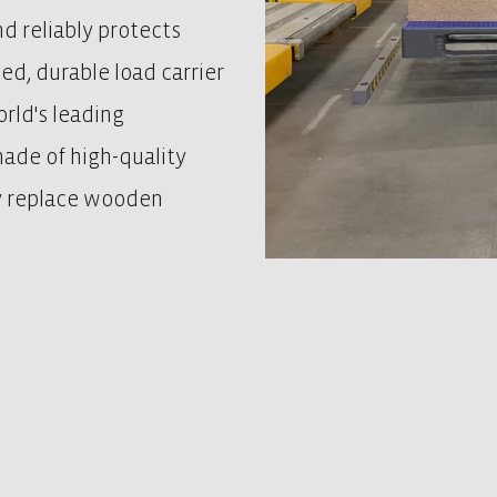
nd reliably protects
ted, durable load carrier
rld's leading
 made of high-quality
ly replace wooden