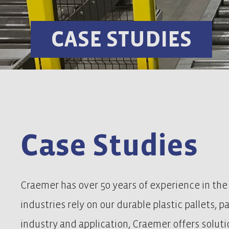
CASE STUDIES
Case Studies
Craemer has over 50 years of experience in the
industries rely on our durable plastic pallets, 
industry and application, Craemer offers solutio