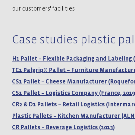
our customers' facilities.
Case studies plastic pal
H1 Pallet – Flexible Packaging and Labeling 
TC1 Palgrip® Pallet – Furniture Manufacture
CS1 Pallet – Cheese Manufacturer (Roquefor
CS1 Pallet – Logistics Company (France, 2019
CR2 & D1 Pallets – Retail Logistics (Intermar
Plastic Pallets – Kitchen Manufacturer (ALN
CR Pallets – Beverage Logistics (2013)