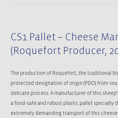
CS1 Pallet – Cheese Ma
(Roquefort Producer, 2
The production of Roquefort, the traditional b
protected designation of origin (PDO) from sout
delicate process. A manufacturer of this sheep'
a food-safe and robust plastic pallet specially 
extremely demanding transport of this cheese s