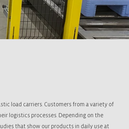
tic load carriers. Customers from a variety of
their logistics processes. Depending on the
studies that show our products in daily use at