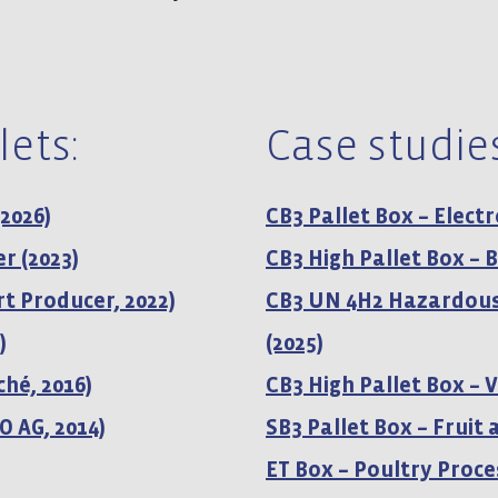
lets:
Case studies
(2026)
CB3 Pallet Box – Elect
r (2023)
CB3 High Pallet Box –
t Producer, 2022)
CB3 UN 4H2 Hazardous
)
(2025)
ché, 2016)
CB3 High Pallet Box – V
O AG, 2014)
SB3 Pallet Box – Fruit
ET Box – Poultry Proce