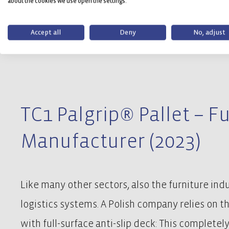
about the cookies we use open the settings.
Accept all
Deny
No, adjust
TC1 Palgrip® Pallet – F
Manufacturer (2023)
Like many other sectors, also the furniture ind
logistics systems. A Polish company relies on t
with full-surface anti-slip deck: This completely