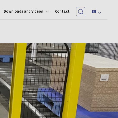
Downloads and Videos
Contact
EN