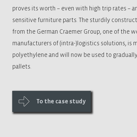
proves its worth – even with high trip rates – a
sensitive furniture parts. The sturdily construc
from the German Craemer Group, one of the wo
manufacturers of (intra-)logistics solutions, is
polyethylene and will now be used to gradual
pallets.
To the case study