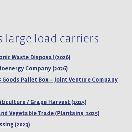
 large load carriers:
ronic Waste Disposal (2026)
 Bioenergy Company (2026)
 Goods Pallet Box – Joint Venture Company
iticulture / Grape Harvest (2025)
 and Vegetable Trade (Plantains, 2025)
ssing (2023)