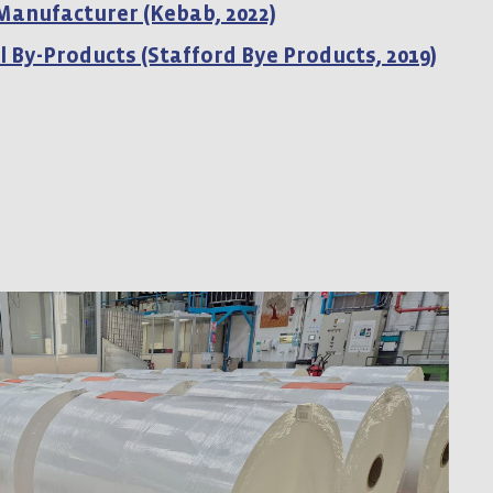
 Manufacturer (Kebab, 2022)
l By-Products (Stafford Bye Products, 2019)