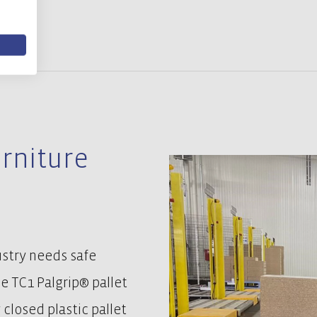
urniture
ustry needs safe
he TC1 Palgrip® pallet
 closed plastic pallet