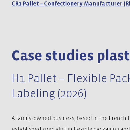
CR1 Pallet – Confectionery Manufacturer (Ri
Case studies plast
H1 Pallet – Flexible Pa
Labeling (2026)
A family-owned business, based in the French to
established specialist in flexible packaging and 