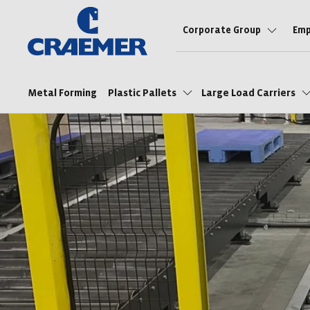
Corporate Group
Emp
Metal Forming
Plastic Pallets
Large Load Carriers