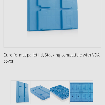
Euro format pallet lid, Stacking compatible with VDA
cover