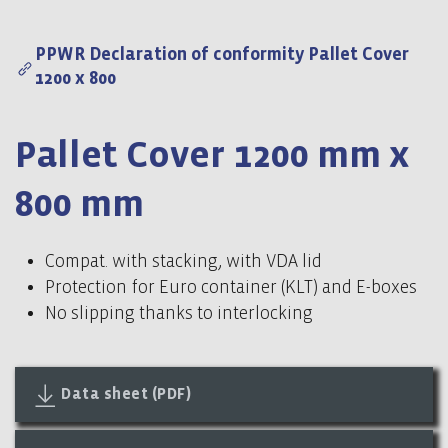
PPWR Declaration of conformity Pallet Cover
1200 x 800
Pallet Cover 1200 mm x
800 mm
Compat. with stacking, with VDA lid
Protection for Euro container (KLT) and E-boxes
No slipping thanks to interlocking
Data sheet (PDF)