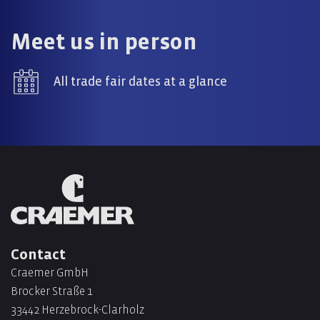
Meet us in person
All trade fair dates at a glance
Contact
Craemer GmbH
Brocker Straße 1
33442 Herzebrock-Clarholz