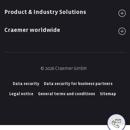
Product & Industry Solutions
Craemer worldwide
© 2026 Craemer GmbH
Data security
Data security for business partners
Legal notice
General terms and conditions
Sitemap