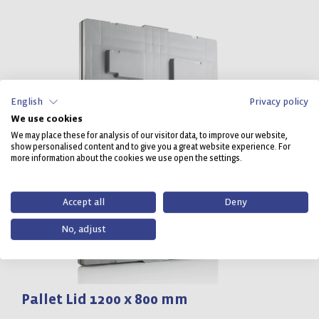
English
Privacy policy
We use cookies
We may place these for analysis of our visitor data, to improve our website,
show personalised content and to give you a great website experience. For
more information about the cookies we use open the settings.
Accept all
Deny
No, adjust
Pallet Lid 1200 x 800 mm
P