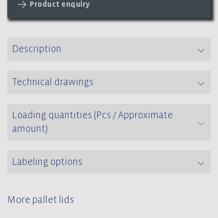
Product enquiry
Description
Technical drawings
Loading quantities (Pcs / Approximate
amount)
Labeling options
More pallet lids