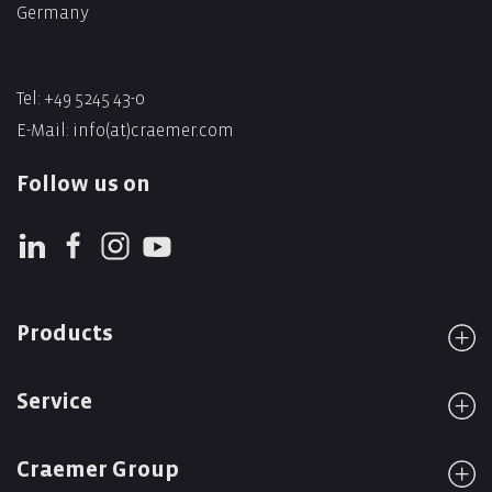
Germany
Tel: +49 5245 43-0
E-Mail:
info(at)craemer.com
Follow us on
Products
Service
Craemer Group