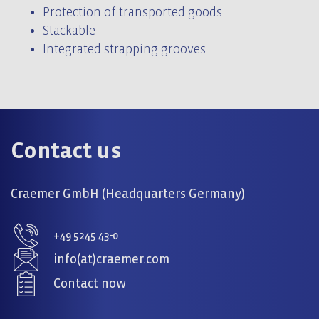
Protection of transported goods
Stackable
Integrated strapping grooves
Contact us
Craemer GmbH (Headquarters Germany)
+49 5245 43-0
info(at)craemer.com
Contact now