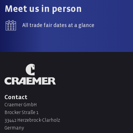
Meet us in person
All trade fair dates at a glance
Contact
Craemer GmbH
Brocker Straße 1
33442 Herzebrock-Clarholz
Germany