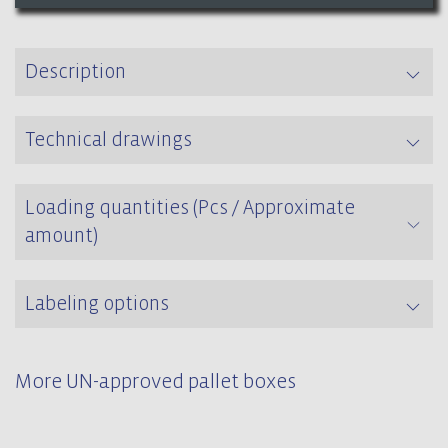
Description
Technical drawings
Loading quantities (Pcs / Approximate
amount)
Labeling options
More UN-approved pallet boxes