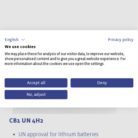
English
Privacy policy
We use cookies
We may place these for analysis of our visitor data, to improve our website,
show personalised content and to give you a great website experience. For
more information about the cookies we use open the settings.
Accept all
Deny
No, adjust
CB1 UN 4H2
C
UN approval for lithium batteries