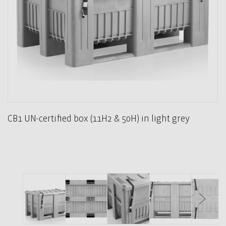
CB1 UN-certified box (11H2 & 50H) in light grey