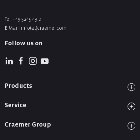
Tel: +49 5245 43-0
E-Mail:
info(at)craemer.com
Follow us on
Products
Service
Craemer Group