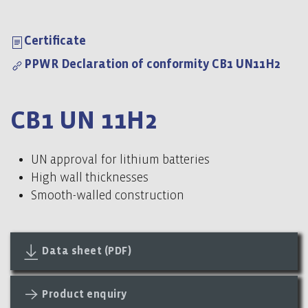
Certificate
PPWR Declaration of conformity CB1 UN11H2
CB1 UN 11H2
UN approval for lithium batteries
High wall thicknesses
Smooth-walled construction
Data sheet (PDF)
Product enquiry