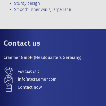
Sturdy design
Smooth inner walls, large radii
Contact us
Craemer GmbH (Headquarters Germany)
+49 5245 43-0
info(at)craemer.com
Contact now