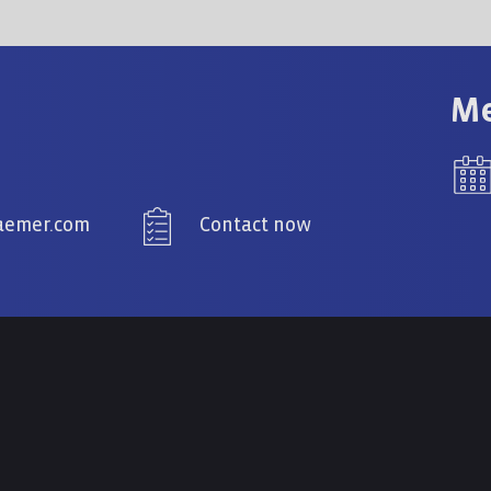
Me
raemer.com
Contact now