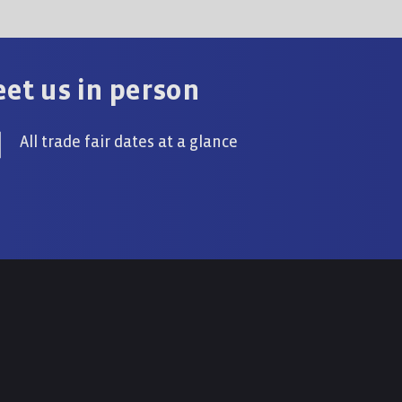
et us in person
All trade fair dates at a glance