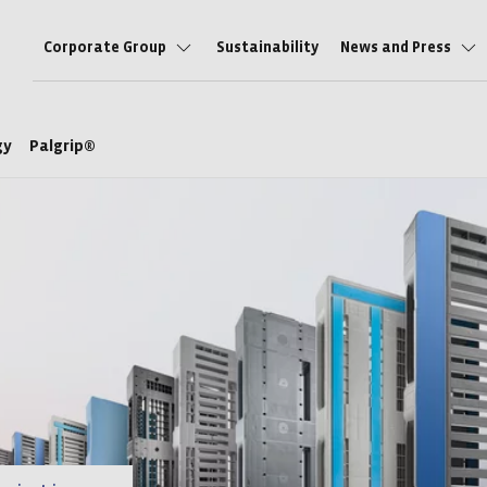
Corporate Group
Sustainability
News and Press
ogy
Palgrip®