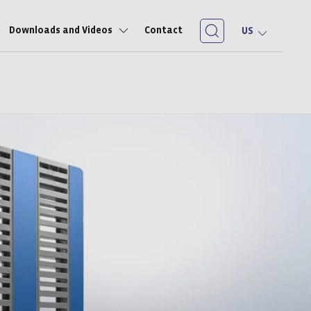
Downloads and Videos
Contact
US