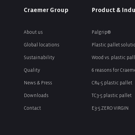
Craemer Group
Product & Indu
About us
Palgrip®
s
Global locations
Plastic pallet solut
Sustainability
Wood vs. plastic pal
Quality
6 reasons for Craeme
News & Press
CR4-5 plastic pallet
Downloads
TC3-5 plastic pallet
Contact
E3-5 ZERO VIRGIN