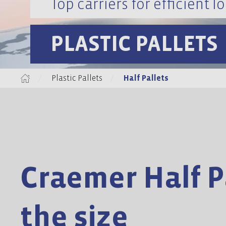
Top carriers for efficient lo
PLASTIC PALLETS
Plastic Pallets
Half Pallets
Craemer Half Pa
the size