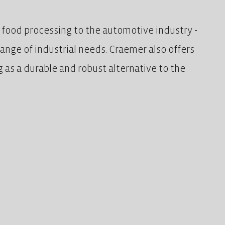
m food processing to the automotive industry -
 range of industrial needs. Craemer also offers
ng as a durable and robust alternative to the