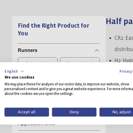
Half pa
Find the Right Product for
You
CR2: Eas
distrib
Runners
H2: Hygi
2, unwelded
3, unwelded
English
Privacy
standar
We use cookies
Load capacity dynamic
access 
We may place these for analysis of our visitor data, to improve our website, show
personalised content and to give you a great website experience. For more informa
D2: Rob
about the cookies we use open the settings.
ESD
runners 
Antislip
Accept all
Deny
No, adjust
alternat
Application area