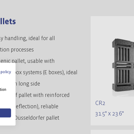
llets
y handling, ideal for all
ution processes
enic pallet, usable with
 policy
dized box systems (E boxes), ideal
through long side
tion
ust half pallet with reinforced
CR2
(low deflection), reliable
31.5" x 23.6"
ive to Düsseldorfer pallet