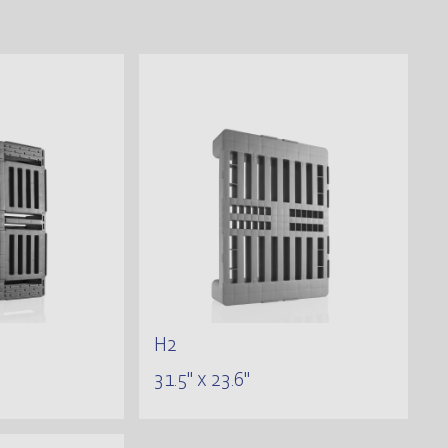
H2
31.5" x 23.6"