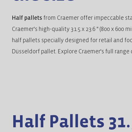
Half pallets
from Craemer offer impeccable stabi
Craemer's high-quality 31.5 x 23.6 " (800 x 600 m
half pallets specially designed for retail and f
Düsseldorf pallet. Explore Craemer's full range o
Half Pallets 31.