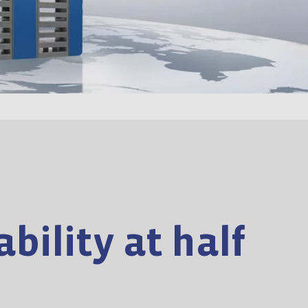
bility at half