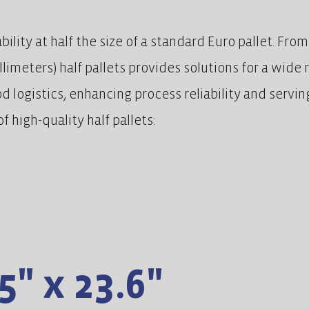
lity at half the size of a standard Euro pallet. Fro
illimeters) half pallets provides solutions for a wide
ood logistics, enhancing process reliability and servi
f high-quality half pallets:
5" x 23.6"