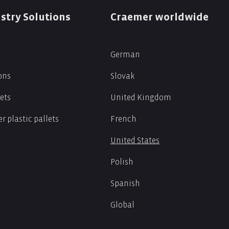
stry Solutions
Craemer worldwide
German
ions
Slovak
lets
United Kingdom
r plastic pallets
French
United States
Polish
Spanish
Global