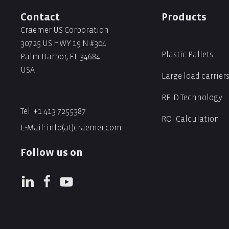
Contact
Products
Craemer US Corporation
30725 US HWY 19 N #304
Plastic Pallets
Palm Harbor, FL 34684
USA
Large load carrier
RFID Technology
Tel:
+1 413 7255387
ROI Calculation
E-Mail:
info(at)craemer.com
Follow us on