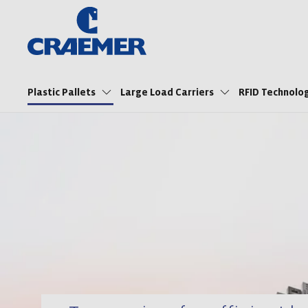
Plastic Pallets
Large Load Carriers
RFID Technol