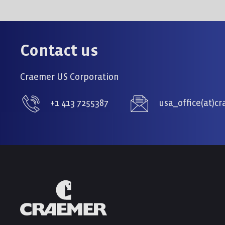
Contact us
Craemer US Corporation
+1 413 7255387
usa_office(at)c