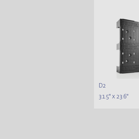
D2
31.5" x 23.6"