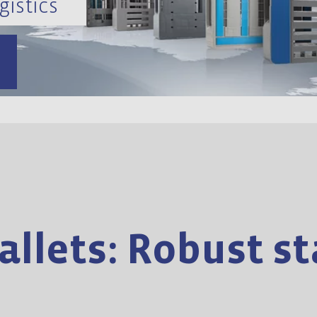
gistics
llets: Robust sta