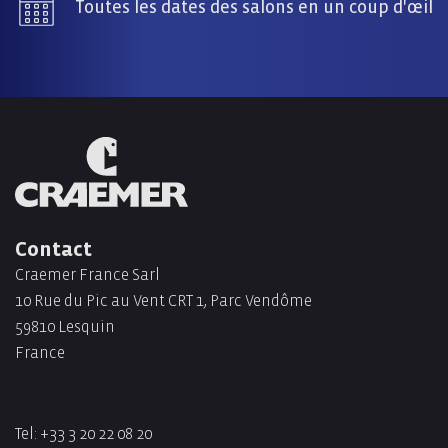
Toutes les dates des salons en un coup d'œil
Contact
Craemer France Sarl
10 Rue du Pic au Vent CRT 1, Parc Vendôme
59810 Lesquin
France
Tel:
+33 3 20 22 08 20