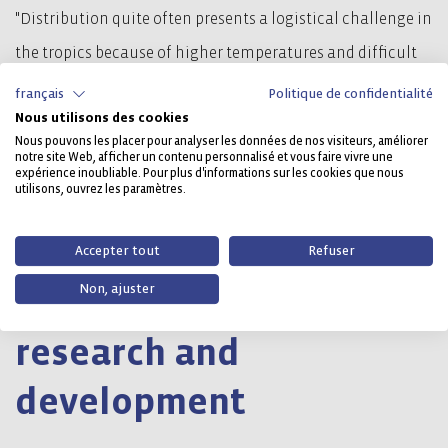
"Distribution quite often presents a logistical challenge in
the tropics because of higher temperatures and difficult
transport and storage conditions", Mr Vandekerkhof
français
Politique de confidentialité
Nous utilisons des cookies
explains. "This particular customer of ours has been using
Nous pouvons les placer pour analyser les données de nos visiteurs, améliorer
Craemer's CR3-5 plastic pallet for many years because it
notre site Web, afficher un contenu personnalisé et vous faire vivre une
expérience inoubliable. Pour plus d'informations sur les cookies que nous
has proven to be particularly stable, safe and durable on
utilisons, ouvrez les paramètres.
both internal and external logistics circuits."
Accepter tout
Refuser
Non, ajuster
Innovation inspired by
research and
development