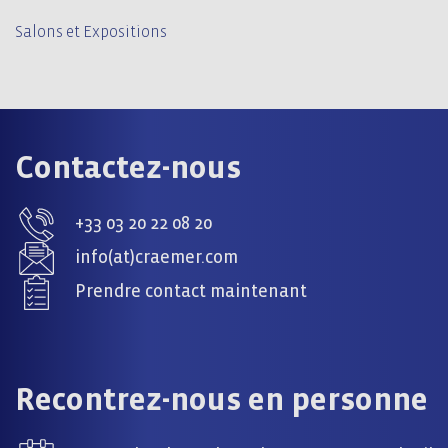
Salons et Expositions
Contactez-nous
+33 03 20 22 08 20
info(at)craemer.com
Prendre contact maintenant
Recontrez-nous en personne