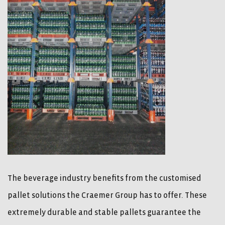
The beverage industry benefits from the customised
pallet solutions the Craemer Group has to offer. These
extremely durable and stable pallets guarantee the