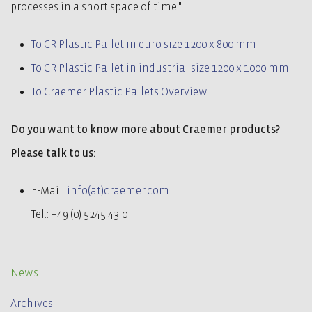
processes in a short space of time."
To CR Plastic Pallet in euro size 1200 x 800 mm
To CR Plastic Pallet in industrial size 1200 x 1000 mm
To Craemer Plastic Pallets Overview
Do you want to know more about Craemer products?
Please talk to us:
E-Mail:
info(at)craemer.com
Tel.: +49 (0) 5245 43-0
News
Archives