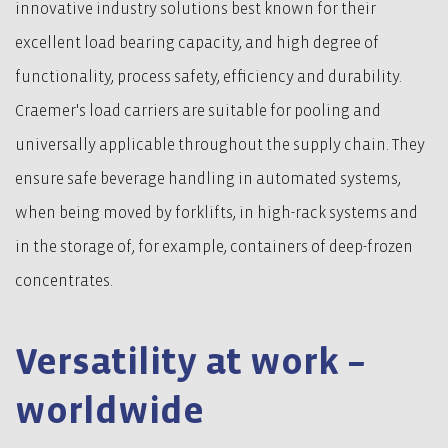
innovative industry solutions best known for their
excellent load bearing capacity, and high degree of
functionality, process safety, efficiency and durability.
Craemer's load carriers are suitable for pooling and
universally applicable throughout the supply chain. They
ensure safe beverage handling in automated systems,
when being moved by forklifts, in high-rack systems and
in the storage of, for example, containers of deep-frozen
concentrates.
Versatility at work –
worldwide