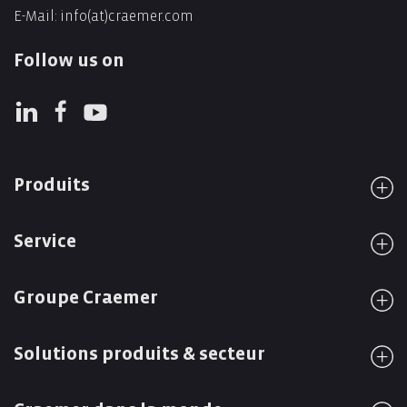
E-Mail:
info(at)craemer.com
Follow us on
Produits
Service
Groupe Craemer
Solutions produits & secteur