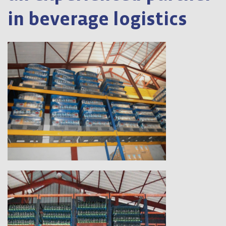
in beverage logistics