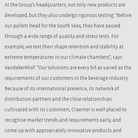
At the Group's headquarters, not only new products are
developed, but they also undergo rigorous testing. "Before
our pallets head for the South Seas, they have passed
through a wide range of quality and stress tests. For
example, we test their shape retention and stability at
extreme temperatures in our climate chambers", says
Vandekerkhof. "Our solutions are every bit as varied as the
requirements of our customers in the beverage industry.
Because of its international presence, its network of
distribution partners and the close relationships
cultivated with its customers, Craemer is well placed to
recognise market trends and requirements early, and
come up with appropriately innovative products and