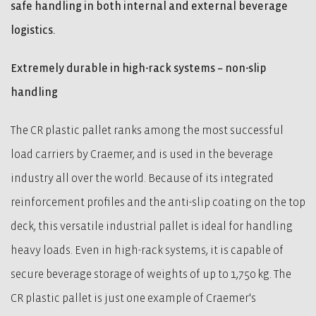
safe handling in both internal and external beverage
logistics.
Extremely durable in high-rack systems – non-slip
handling
The CR plastic pallet ranks among the most successful
load carriers by Craemer, and is used in the beverage
industry all over the world. Because of its integrated
reinforcement profiles and the anti-slip coating on the top
deck, this versatile industrial pallet is ideal for handling
heavy loads. Even in high-rack systems, it is capable of
secure beverage storage of weights of up to 1,750 kg. The
CR plastic pallet is just one example of Craemer's