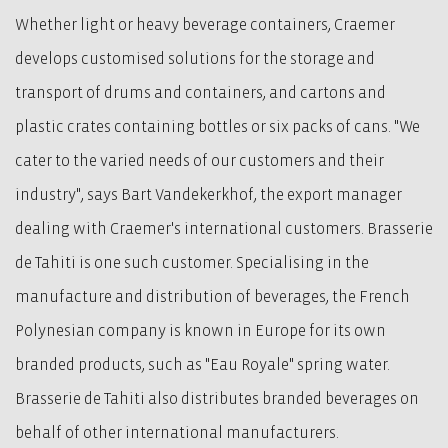
Whether light or heavy beverage containers, Craemer
develops customised solutions for the storage and
transport of drums and containers, and cartons and
plastic crates containing bottles or six packs of cans. "We
cater to the varied needs of our customers and their
industry", says Bart Vandekerkhof, the export manager
dealing with Craemer's international customers. Brasserie
de Tahiti is one such customer. Specialising in the
manufacture and distribution of beverages, the French
Polynesian company is known in Europe for its own
branded products, such as "Eau Royale" spring water.
Brasserie de Tahiti also distributes branded beverages on
behalf of other international manufacturers.