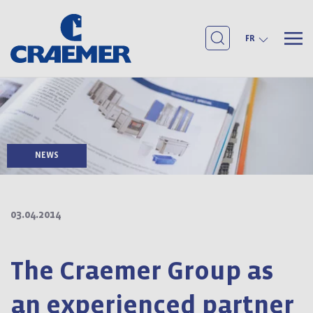
FR
NEWS
03.04.2014
The Craemer Group as
an experienced partner